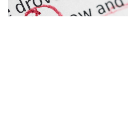
BOOK EDITING
Let us edit your manuscript, and find the mistakes in
your book before your readers do!
Learn More