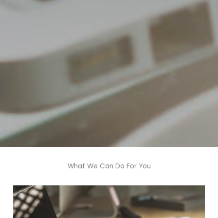
What We Can Do For You