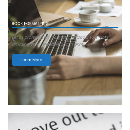
BOOK FORMATTING
Let us professionally format your book, so it looks
amazing on all ereaders and in print!
Learn More