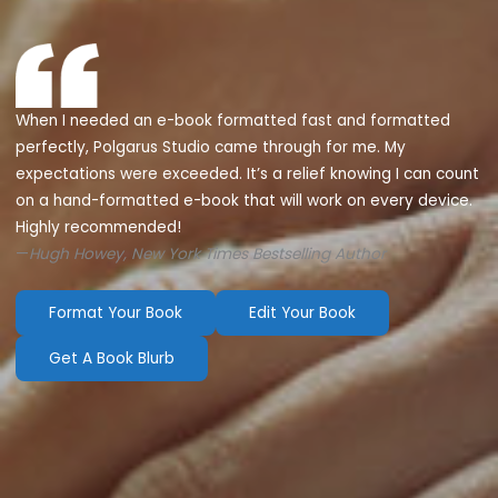
When I needed an e-book formatted fast and formatted
perfectly, Polgarus Studio came through for me. My
expectations were exceeded. It’s a relief knowing I can count
on a hand-formatted e-book that will work on every device.
Highly recommended!
—
Hugh Howey, New York Times Bestselling Author
Format Your Book
Edit Your Book
Get A Book Blurb