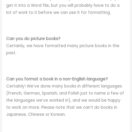
get it into a Word file, but you will probably have to do a
lot of work to it before we can use it for formatting.
Can you do picture books?
Certainly, we have formatted many picture books in the
past.
Can you format a book in a non-English language?
Certainly! We’ve done many books in different languages
(French, German, Spanish, and Polish just to name a few of
the languages we’ve worked in), and we would be happy
to work on more. Please note that we can’t do books in
Japanese, Chinese or Korean.