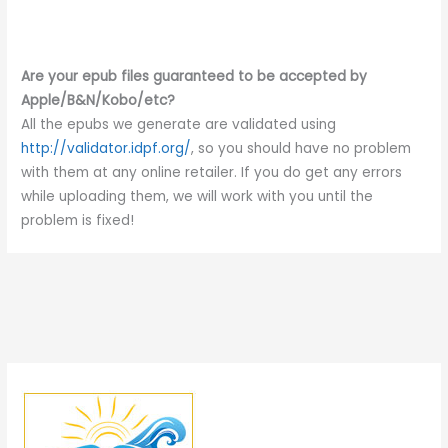
Are your epub files guaranteed to be accepted by
Apple/B&N/Kobo/etc?
All the epubs we generate are validated using
http://validator.idpf.org/
, so you should have no problem
with them at any online retailer. If you do get any errors
while uploading them, we will work with you until the
problem is fixed!