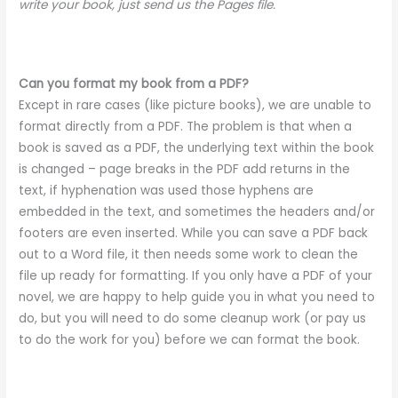
write your book, just send us the Pages file.
Can you format my book from a PDF?
Except in rare cases (like picture books), we are unable to
format directly from a PDF. The problem is that when a
book is saved as a PDF, the underlying text within the book
is changed – page breaks in the PDF add returns in the
text, if hyphenation was used those hyphens are
embedded in the text, and sometimes the headers and/or
footers are even inserted. While you can save a PDF back
out to a Word file, it then needs some work to clean the
file up ready for formatting. If you only have a PDF of your
novel, we are happy to help guide you in what you need to
do, but you will need to do some cleanup work (or pay us
to do the work for you) before we can format the book.