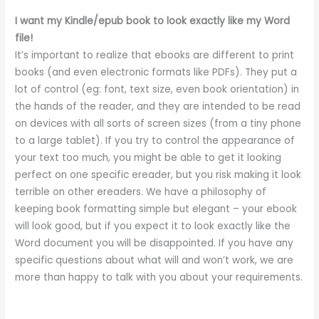
I want my Kindle/epub book to look exactly like my Word
file!
It’s important to realize that ebooks are different to print
books (and even electronic formats like PDFs). They put a
lot of control (eg: font, text size, even book orientation) in
the hands of the reader, and they are intended to be read
on devices with all sorts of screen sizes (from a tiny phone
to a large tablet). If you try to control the appearance of
your text too much, you might be able to get it looking
perfect on one specific ereader, but you risk making it look
terrible on other ereaders. We have a philosophy of
keeping book formatting simple but elegant – your ebook
will look good, but if you expect it to look exactly like the
Word document you will be disappointed. If you have any
specific questions about what will and won’t work, we are
more than happy to talk with you about your requirements.