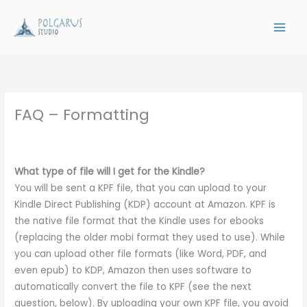
Skip
to
content
FAQ – Formatting
What type of file will I get for the Kindle?
You will be sent a KPF file, that you can upload to your
Kindle Direct Publishing (KDP) account at Amazon. KPF is
the native file format that the Kindle uses for ebooks
(replacing the older mobi format they used to use). While
you can upload other file formats (like Word, PDF, and
even epub) to KDP, Amazon then uses software to
automatically convert the file to KPF (see the next
question, below). By uploading your own KPF file, you avoid