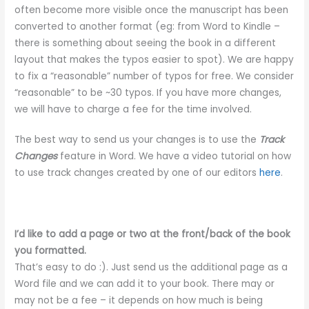
often become more visible once the manuscript has been
converted to another format (eg: from Word to Kindle –
there is something about seeing the book in a different
layout that makes the typos easier to spot). We are happy
to fix a “reasonable” number of typos for free. We consider
“reasonable” to be ~30 typos. If you have more changes,
we will have to charge a fee for the time involved.
The best way to send us your changes is to use the
Track
Changes
feature in Word. We have a video tutorial on how
to use track changes created by one of our editors
here
.
I’d like to add a page or two at the front/back of the book
you formatted.
That’s easy to do :). Just send us the additional page as a
Word file and we can add it to your book. There may or
may not be a fee – it depends on how much is being