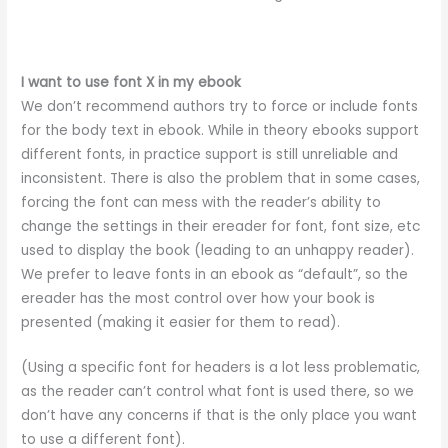
I want to use font X in my ebook
We don’t recommend authors try to force or include fonts
for the body text in ebook. While in theory ebooks support
different fonts, in practice support is still unreliable and
inconsistent. There is also the problem that in some cases,
forcing the font can mess with the reader’s ability to
change the settings in their ereader for font, font size, etc
used to display the book (leading to an unhappy reader).
We prefer to leave fonts in an ebook as “default”, so the
ereader has the most control over how your book is
presented (making it easier for them to read).
(Using a specific font for headers is a lot less problematic,
as the reader can’t control what font is used there, so we
don’t have any concerns if that is the only place you want
to use a different font).