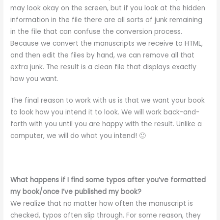
may look okay on the screen, but if you look at the hidden
information in the file there are all sorts of junk remaining
in the file that can confuse the conversion process.
Because we convert the manuscripts we receive to HTML,
and then edit the files by hand, we can remove all that
extra junk. The result is a clean file that displays exactly
how you want.
The final reason to work with us is that we want your book
to look how you intend it to look. We will work back-and-
forth with you until you are happy with the result. Unlike a
computer, we will do what you intend! 🙂
What happens if I find some typos after you’ve formatted
my book/once I’ve published my book?
We realize that no matter how often the manuscript is
checked, typos often slip through. For some reason, they