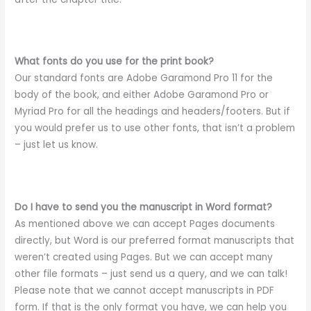
What fonts do you use for the print book?
Our standard fonts are Adobe Garamond Pro 11 for the
body of the book, and either Adobe Garamond Pro or
Myriad Pro for all the headings and headers/footers. But if
you would prefer us to use other fonts, that isn’t a problem
– just let us know.
Do I have to send you the manuscript in Word format?
As mentioned above we can accept Pages documents
directly, but Word is our preferred format manuscripts that
weren’t created using Pages. But we can accept many
other file formats – just send us a query, and we can talk!
Please note that we cannot accept manuscripts in PDF
form. If that is the only format you have, we can help you