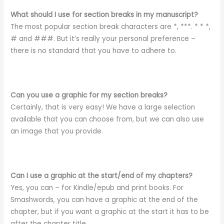
What should I use for section breaks in my manuscript?
The most popular section break characters are *, ***. * * *,
# and ###. But it’s really your personal preference –
there is no standard that you have to adhere to.
Can you use a graphic for my section breaks?
Certainly, that is very easy! We have a large selection
available that you can choose from, but we can also use
an image that you provide.
Can I use a graphic at the start/end of my chapters?
Yes, you can – for Kindle/epub and print books. For
Smashwords, you can have a graphic at the end of the
chapter, but if you want a graphic at the start it has to be
after the chapter title.