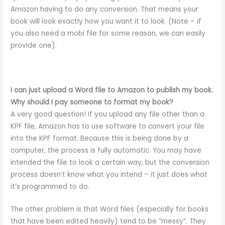
Amazon having to do any conversion. That means your
book will look exactly how you want it to look. (Note – if
you also need a mobi file for some reason, we can easily
provide one).
I can just upload a Word file to Amazon to publish my book.
Why should I pay someone to format my book?
A very good question! If you upload any file other than a
KPF file, Amazon has to use software to convert your file
into the KPF format. Because this is being done by a
computer, the process is fully automatic. You may have
intended the file to look a certain way, but the conversion
process doesn’t know what you intend – it just does what
it’s programmed to do.
The other problem is that Word files (especially for books
that have been edited heavily) tend to be “messy”. They