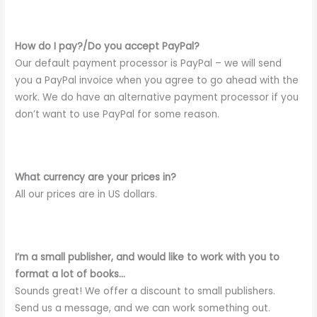
How do I pay?/Do you accept PayPal?
Our default payment processor is PayPal – we will send
you a PayPal invoice when you agree to go ahead with the
work. We do have an alternative payment processor if you
don’t want to use PayPal for some reason.
What currency are your prices in?
All our prices are in US dollars.
I’m a small publisher, and would like to work with you to
format a lot of books…
Sounds great! We offer a discount to small publishers.
Send us a message, and we can work something out.