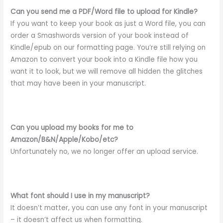
Can you send me a PDF/Word file to upload for Kindle?
If you want to keep your book as just a Word file, you can
order a Smashwords version of your book instead of
Kindle/epub on our formatting page. You’re still relying on
Amazon to convert your book into a Kindle file how you
want it to look, but we will remove all hidden the glitches
that may have been in your manuscript.
Can you upload my books for me to
Amazon/B&N/Apple/Kobo/etc?
Unfortunately no, we no longer offer an upload service.
What font should I use in my manuscript?
It doesn’t matter, you can use any font in your manuscript
– it doesn’t affect us when formatting.