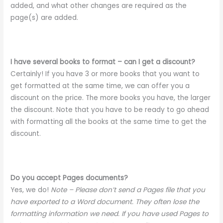
added, and what other changes are required as the
page(s) are added.
I have several books to format – can I get a discount?
Certainly! If you have 3 or more books that you want to
get formatted at the same time, we can offer you a
discount on the price. The more books you have, the larger
the discount. Note that you have to be ready to go ahead
with formatting all the books at the same time to get the
discount.
Do you accept Pages documents?
Yes, we do!
Note – Please don’t send a Pages file that you
have exported to a Word document. They often lose the
formatting information we need. If you have used Pages to