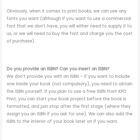
Obviously, when it comes to print books, we can use any
fonts you want (although if you want to use a commercial
font that we don’t have, you will either need to supply it to
us, or we will need to buy the font and charge you the cost
of purchase).
Do you provide an ISBN? Can you insert an ISBN?
We don’t provide you with an ISBN – if you want to include
one inside your book (not compulsory), you need to obtain
the ISBN yourself. If you plan to use a free ISBN from KPD
Print, you can start your book project before the book is
formatted, and just stop after the first stage (where they
assign you an ISBN if you ask for one). We can also add the
ISBN to the interior of your book later on if you want.