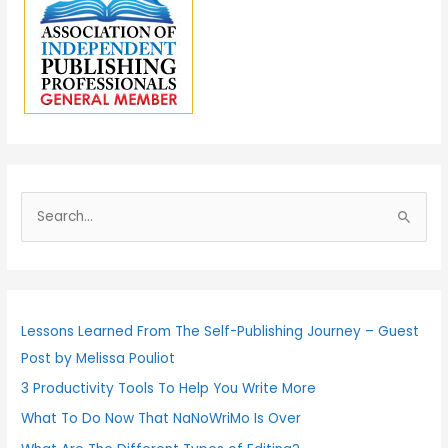
S
e
a
r
c
Lessons Learned From The Self-Publishing Journey – Guest
h
Post by Melissa Pouliot
f
3 Productivity Tools To Help You Write More
o
What To Do Now That NaNoWriMo Is Over
r
: