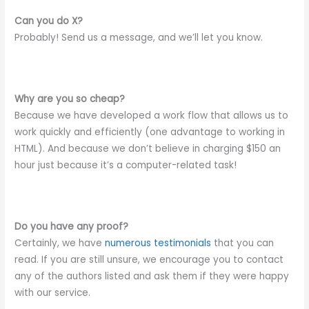
Can you do X?
Probably! Send us a message, and we’ll let you know.
Why are you so cheap?
Because we have developed a work flow that allows us to
work quickly and efficiently (one advantage to working in
HTML). And because we don’t believe in charging $150 an
hour just because it’s a computer-related task!
Do you have any proof?
Certainly, we have
numerous testimonials
that you can
read. If you are still unsure, we encourage you to contact
any of the authors listed and ask them if they were happy
with our service.