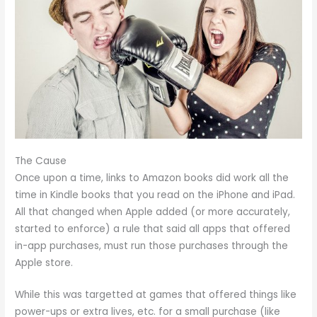
The Cause
Once upon a time, links to Amazon books did work all the
time in Kindle books that you read on the iPhone and iPad.
All that changed when Apple added (or more accurately,
started to enforce) a rule that said all apps that offered
in-app purchases, must run those purchases through the
Apple store.
While this was targetted at games that offered things like
power-ups or extra lives, etc. for a small purchase (like