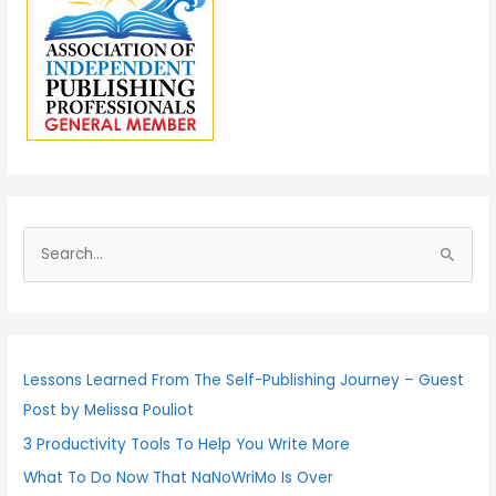
S
e
a
r
c
Lessons Learned From The Self-Publishing Journey – Guest
h
Post by Melissa Pouliot
f
3 Productivity Tools To Help You Write More
o
What To Do Now That NaNoWriMo Is Over
r