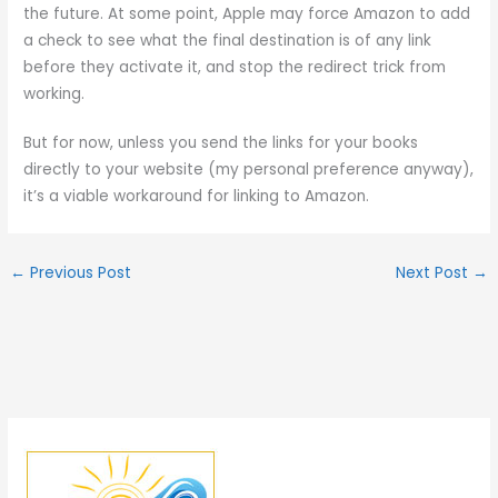
the future. At some point, Apple may force Amazon to add
a check to see what the final destination is of any link
before they activate it, and stop the redirect trick from
working.
But for now, unless you send the links for your books
directly to your website (my personal preference anyway),
it’s a viable workaround for linking to Amazon.
←
Previous Post
Next Post
→