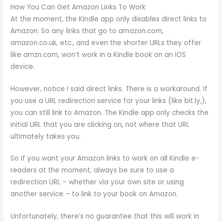
How You Can Get Amazon Links To Work
At the moment, the Kindle app only disables direct links to
Amazon. So any links that go to amazon.com,
amazon.co.uk, etc., and even the shorter URLs they offer
like amzn.com, won’t work in a Kindle book on an iOS
device.
However, notice I said direct links. There is a workaround. If
you use a URL redirection service for your links (like bit.ly,),
you can still link to Amazon. The Kindle app only checks the
initial URL that you are clicking on, not where that URL
ultimately takes you.
So if you want your Amazon links to work on all Kindle e-
readers at the moment, always be sure to use a
redirection URL – whether via your own site or using
another service – to link to your book on Amazon.
Unfortunately, there’s no guarantee that this will work in