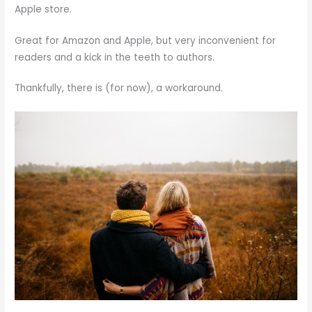
Apple store.
Great for Amazon and Apple, but very inconvenient for
readers and a kick in the teeth to authors.
Thankfully, there is (for now), a workaround.