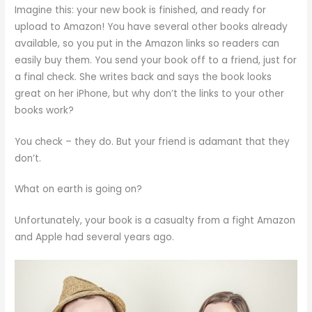
Imagine this: your new book is finished, and ready for
upload to Amazon! You have several other books already
available, so you put in the Amazon links so readers can
easily buy them. You send your book off to a friend, just for
a final check. She writes back and says the book looks
great on her iPhone, but why don’t the links to your other
books work?
You check – they do. But your friend is adamant that they
don’t.
What on earth is going on?
Unfortunately, your book is a casualty from a fight Amazon
and Apple had several years ago.