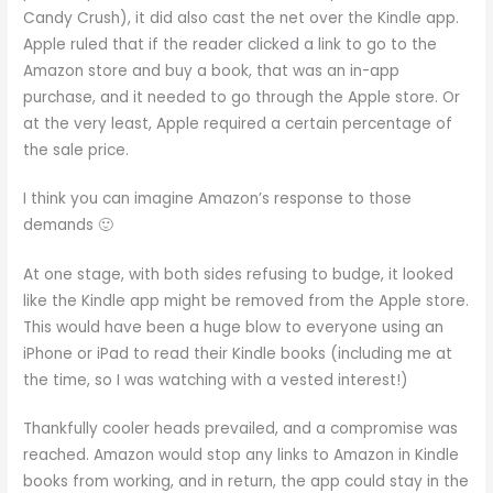
Candy Crush), it did also cast the net over the Kindle app.
Apple ruled that if the reader clicked a link to go to the
Amazon store and buy a book, that was an in-app
purchase, and it needed to go through the Apple store. Or
at the very least, Apple required a certain percentage of
the sale price.
I think you can imagine Amazon’s response to those
demands 🙂
At one stage, with both sides refusing to budge, it looked
like the Kindle app might be removed from the Apple store.
This would have been a huge blow to everyone using an
iPhone or iPad to read their Kindle books (including me at
the time, so I was watching with a vested interest!)
Thankfully cooler heads prevailed, and a compromise was
reached. Amazon would stop any links to Amazon in Kindle
books from working, and in return, the app could stay in the