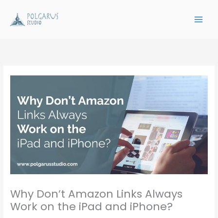
Skip
to
content
Why Don’t Amazon Links Always
Work on the iPad and iPhone?