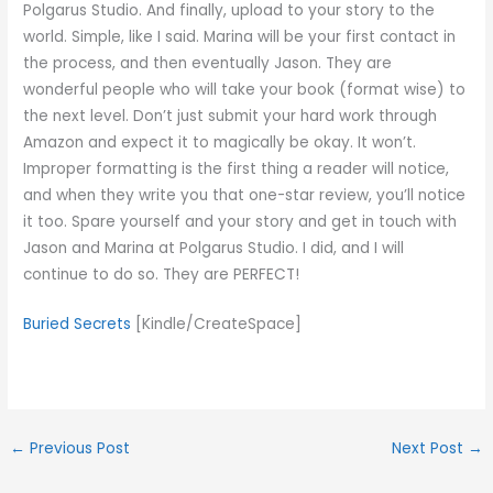
Polgarus Studio. And finally, upload to your story to the
world. Simple, like I said. Marina will be your first contact in
the process, and then eventually Jason. They are
wonderful people who will take your book (format wise) to
the next level. Don’t just submit your hard work through
Amazon and expect it to magically be okay. It won’t.
Improper formatting is the first thing a reader will notice,
and when they write you that one-star review, you’ll notice
it too. Spare yourself and your story and get in touch with
Jason and Marina at Polgarus Studio. I did, and I will
continue to do so. They are PERFECT!
Buried Secrets
[Kindle/CreateSpace]
←
Previous Post
Next Post
→