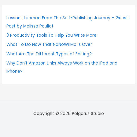
r
c
Lessons Learned From The Self-Publishing Journey – Guest
h
Post by Melissa Pouliot
f
3 Productivity Tools To Help You Write More
o
What To Do Now That NaNoWriMo Is Over
r
:
What Are The Different Types of Editing?
Why Don’t Amazon Links Always Work on the iPad and
iPhone?
Copyright © 2026 Polgarus Studio