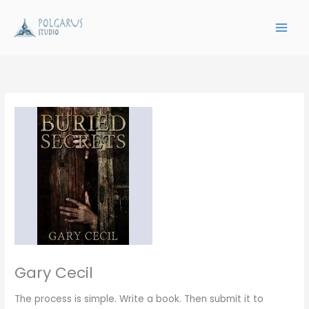
Skip
to
content
Gary Cecil
The process is simple. Write a book. Then submit it to