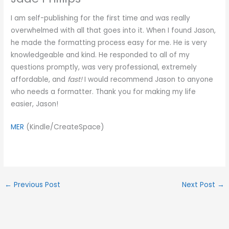
I am self-publishing for the first time and was really
overwhelmed with all that goes into it. When I found Jason,
he made the formatting process easy for me. He is very
knowledgeable and kind. He responded to all of my
questions promptly, was very professional, extremely
affordable, and
fast!
I would recommend Jason to anyone
who needs a formatter. Thank you for making my life
easier, Jason!
MER
(Kindle/CreateSpace)
←
Previous Post
Next Post
→