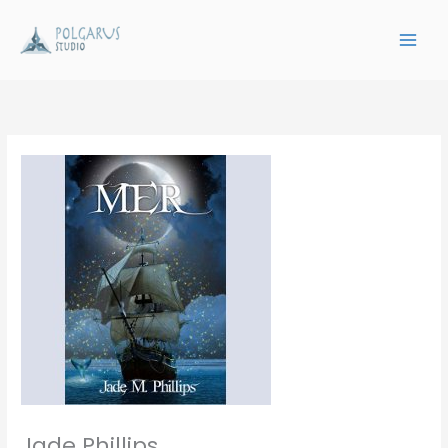
Skip
to
content
Jade Phillips